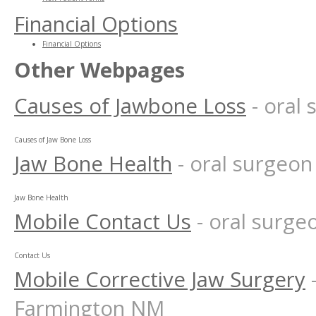
Financial Options
Financial Options
Other Webpages
Causes of Jawbone Loss
- oral
Causes of Jaw Bone Loss
Jaw Bone Health
- oral surgeo
Jaw Bone Health
Mobile Contact Us
- oral surg
Contact Us
Mobile Corrective Jaw Surgery
Farmington NM