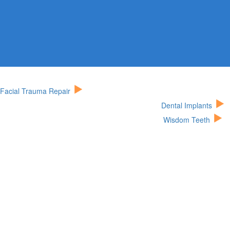
Facial Trauma Repair
Dental Implants
Wisdom Teeth