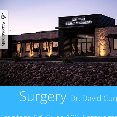
Accessibility
Surgery
Dr. David Cun