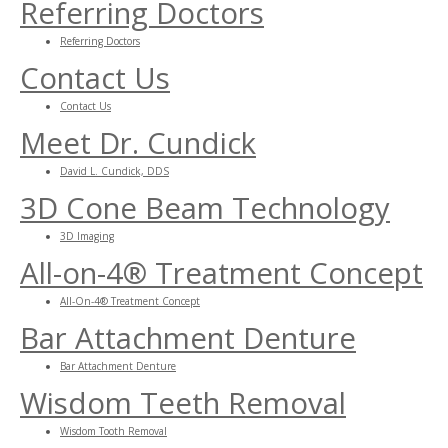
Referring Doctors
Referring Doctors
Contact Us
Contact Us
Meet Dr. Cundick
David L. Cundick, DDS
3D Cone Beam Technology
3D Imaging
All-on-4® Treatment Concept
All-On-4® Treatment Concept
Bar Attachment Denture
Bar Attachment Denture
Wisdom Teeth Removal
Wisdom Tooth Removal