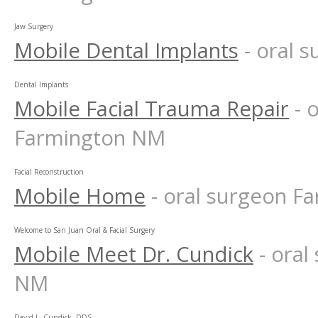
Jaw Surgery
Mobile Dental Implants
- oral 
Dental Implants
Mobile Facial Trauma Repair
- 
Farmington NM
Facial Reconstruction
Mobile Home
- oral surgeon 
Welcome to San Juan Oral & Facial Surgery
Mobile Meet Dr. Cundick
- ora
NM
David L. Cundick, DDS