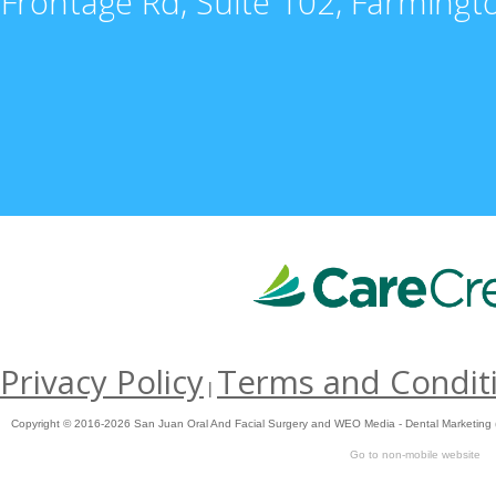
Frontage Rd, Suite 102, Farming
Privacy Policy
Terms and Condit
|
Copyright © 2016-2026
San Juan Oral And Facial Surgery
and
WEO Media - Dental Marketing
Go to non-mobile website