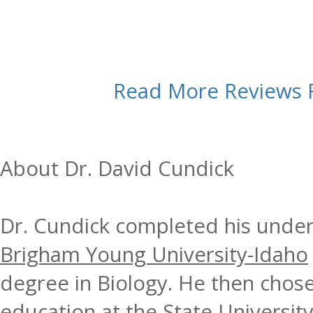
Read More Reviews
About Dr. David Cundick
Dr. Cundick completed his under
Brigham Young University-Idaho
degree in Biology. He then chose
education at the
State Universit