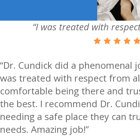
“I was treated with respect
“Dr. Cundick did a phenomenal jo
was treated with respect from all 
comfortable being there and trus
the best. I recommend Dr. Cundi
needing a safe place they can tru
needs. Amazing job!”