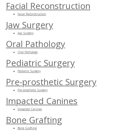
Facial Reconstruction
Facial Reconstruction
Jaw Surgery
Jaw Surgery
Oral Pathology
Oral Pathology
Pediatric Surgery
Pediatric Surgery
Pre-prosthetic Surgery
Pre-prosthetic Surgery
Impacted Canines
Impacted Canines
Bone Grafting
Bone Grafting