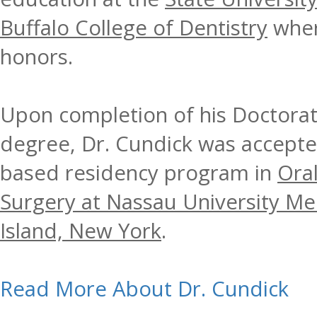
Buffalo College of Dentistry
wher
honors.
Upon completion of his Doctorat
degree, Dr. Cundick was accepted
based residency program in
Oral
Surgery at Nassau University Me
Island, New York
.
Read More About Dr. Cundick