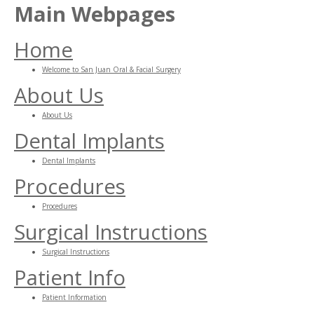
Main Webpages
Home
Welcome to San Juan Oral & Facial Surgery
About Us
About Us
Dental Implants
Dental Implants
Procedures
Procedures
Surgical Instructions
Surgical Instructions
Patient Info
Patient Information