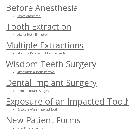
Before Anesthesia
Before Anesthesia
Tooth Extraction
After a Tooth Extraction
Multiple Extractions
After the Removal of Multiple Teeth
Wisdom Teeth Surgery
After Wisdom Tooth Removal
Dental Implant Surgery
Dental Implant Surgery
Exposure of an Impacted Toot
Exposure of an Impacted Tooth
New Patient Forms
New Patient Forms