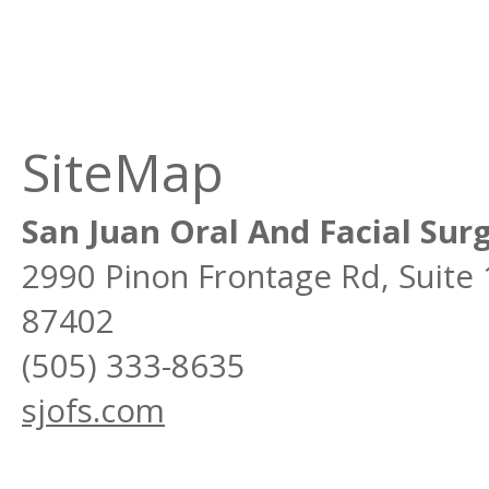
SiteMap
San Juan Oral And Facial Sur
2990 Pinon Frontage Rd, Suite
87402
(505) 333-8635
sjofs.com