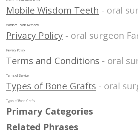
Mobile Wisdom Teeth
- oral s
Wisdom Tooth Removal
Privacy Policy
- oral surgeon F
Privacy Policy
Terms and Conditions
- oral 
Terms of Service
Types of Bone Grafts
- oral s
Types of Bone Grafts
Primary Categories
Related Phrases