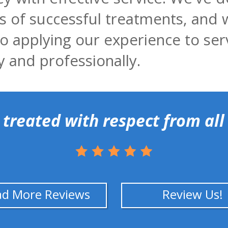
 of successful treatments, and 
o applying our experience to ser
y and professionally.
 treated with respect from all 
ad More Reviews
Review Us!