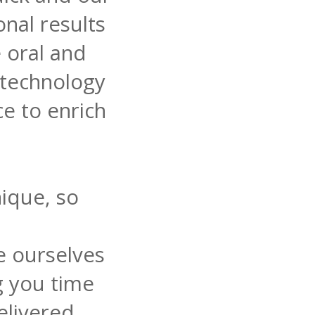
nal results
e oral and
 technology
ce to enrich
ique, so
e ourselves
g you time
elivered