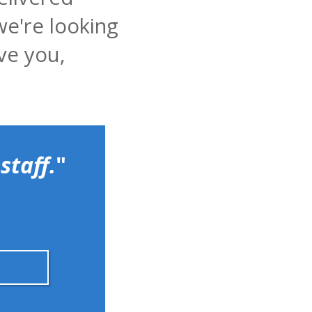
we're looking
ve you,
staff.
"