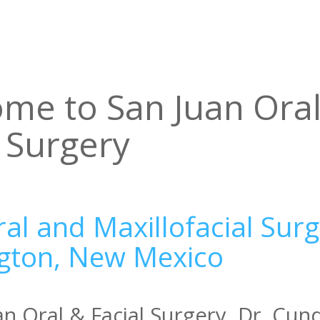
me to San Juan Ora
l Surgery
al and Maxillofacial Surg
gton, New Mexico
an Oral & Facial Surgery, Dr. Cun