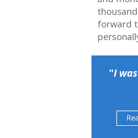
thousands
forward t
personall
"
I was
Re