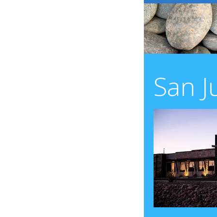
San J