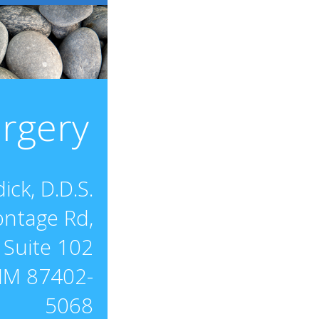
urgery
ick, D.D.S.
ontage Rd,
Suite 102
NM 87402-
5068