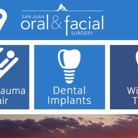
Home
Dr. Cundick
Dental Implants