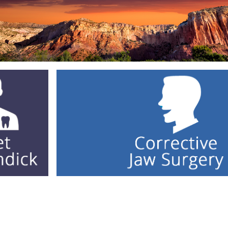
Facial Trauma Repair
Corrective Jaw Surgery
Wisdom Teeth
Contact Us