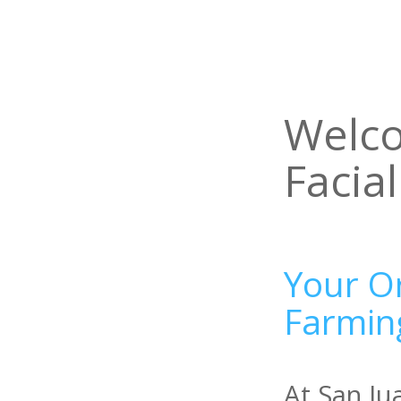
Welco
Facia
Your Or
Farmin
At San Ju