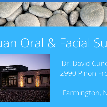
uan Oral & Facial S
Dr. David Cund
2990 Pinon Fr
Farmington, 