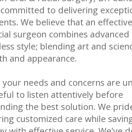
committed to delivering exceptio
ients. We believe that an effectiv
acial surgeon combines advanced
less style; blending art and scien
th and appearance.
, your needs and concerns are un
ful to listen attentively before
ding the best solution. We prid
ring customized care while savin
 with effective service. We've d