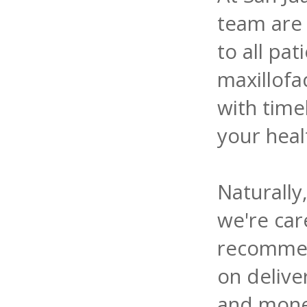
team are 
to all pat
maxillof
with time
your heal
Naturally
we're care
recommen
on delive
and money