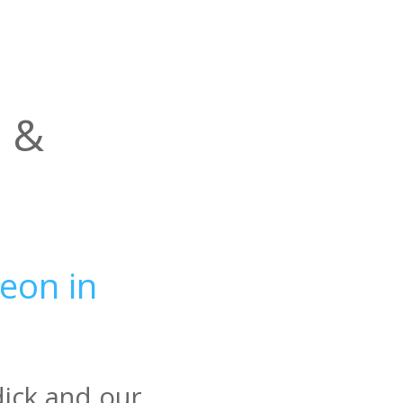
l &
eon in
dick and our